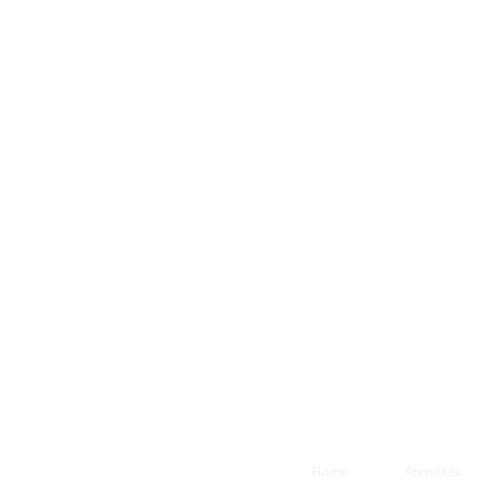
Home
About Us
, LLC. All rights reserved.