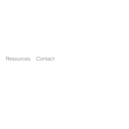
Resources
Contact