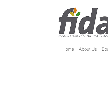
Home
About Us
Bo