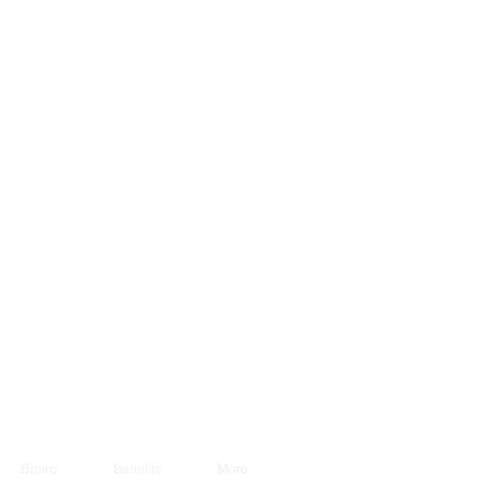
Board
Benefits
More