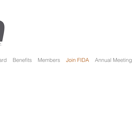
ard
Benefits
Members
Join FIDA
Annual Meeting